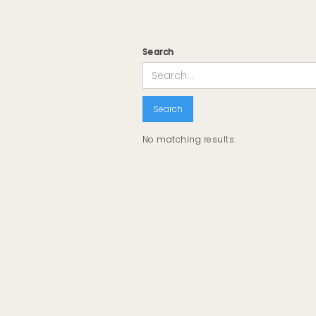
Search
No matching results.