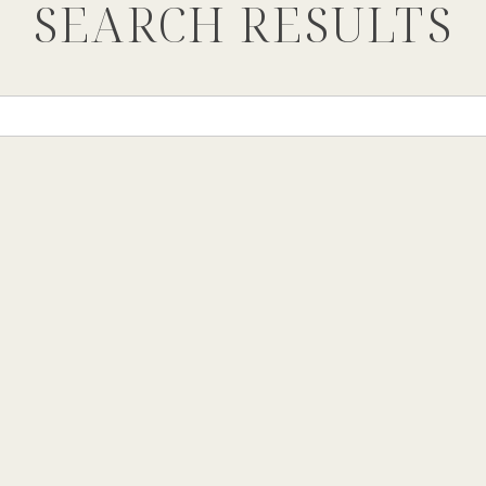
SEARCH RESULTS